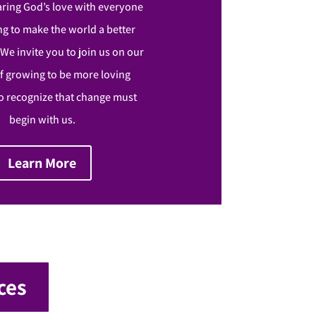
aring God’s love with everyone
g to make the world a better
. We invite you to join us on our
f growing to be more loving
 recognize that change must
begin with us.
Learn More
ces