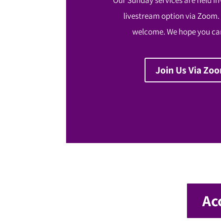
livestream option via Zoom.
welcome. We hope you can
Join Us Via Zo
Ac