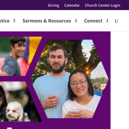
Giving
Calendar
Church Center Login
tice
Sermons & Resources
Connect