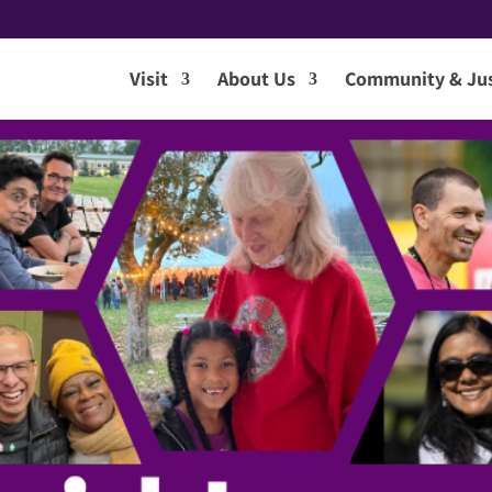
Visit
About Us
Community & Jus