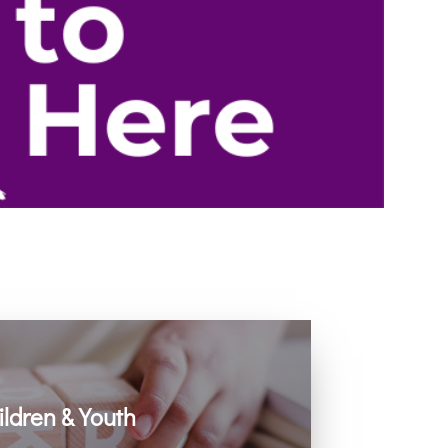
ildren & Youth