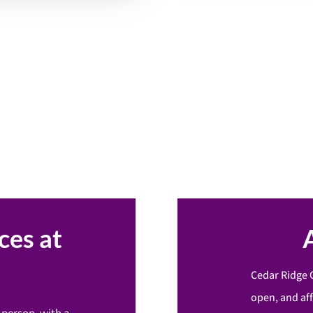
ces at
Cedar Ridge 
open, and af
-person, with a