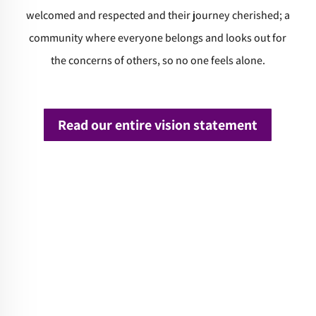
welcomed and respected and their journey cherished; a
community where everyone belongs and looks out for
the concerns of others, so no one feels alone.
Read our entire vision statement