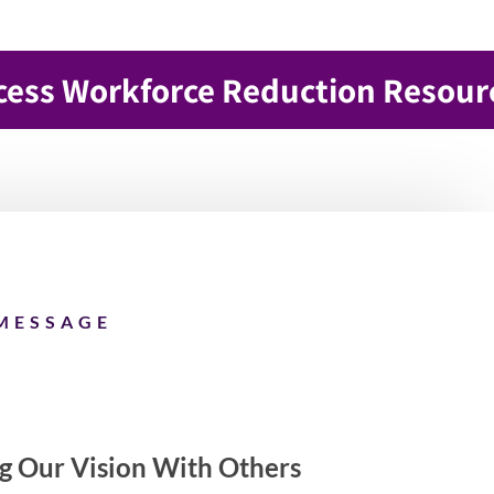
cess Workforce Reduction Resour
MESSAGE
ng Our Vision With Others