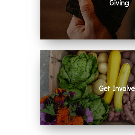
Giving
Generosity helps create space for hope
community. Every act of giving suppo
together.
Get Involv
Learn how you can get involved in ou