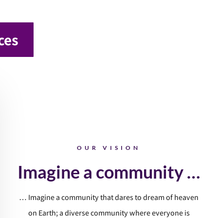
ces
OUR VISION
Imagine a community …
… Imagine a community that dares to dream of heaven
on Earth; a diverse community where everyone is