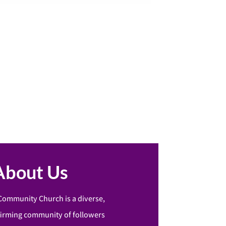
About Us
Community Church is a diverse,
firming community of followers