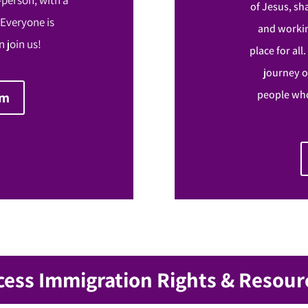
of Jesus, sh
 Everyone is
and workin
 join us!
place for all
journey o
people who
om
cess Immigration Rights & Resour