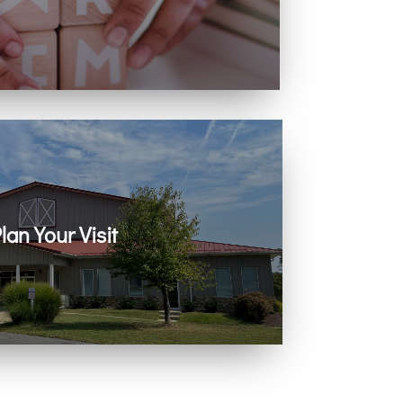
ing with infants, children, and youth.
lan Your Visit
 on Zoom every Sunday. Come as you are.
You belong here.