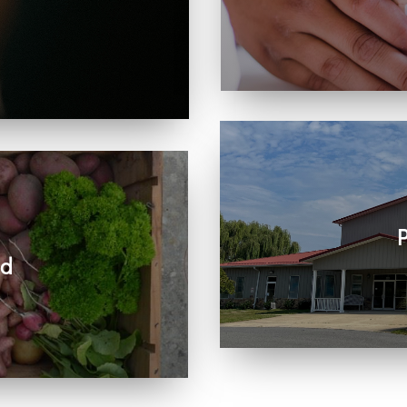
Learn more about visit
, care, connection, and
rts the work we share
P
ed
Join us in person or
r community and beyond.