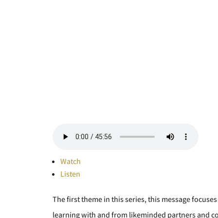
Watch
Listen
The first theme in this series, this message focuses
learning with and from likeminded partners and c