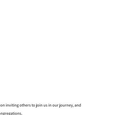
 on inviting others to join us in our journey, and
ongregations.