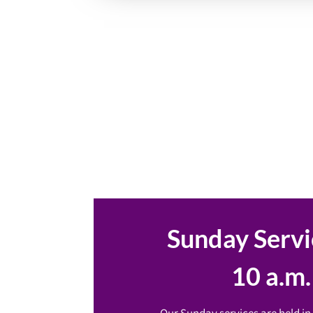
Sunday Servi
10 a.m.
Our Sunday services are held in