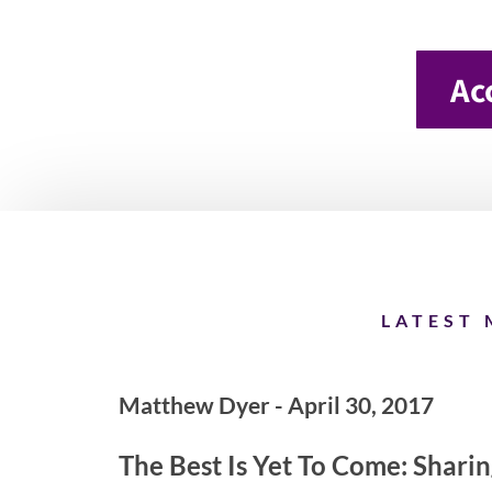
Ac
LATEST 
Matthew Dyer - April 30, 2017
The Best Is Yet To Come: Shari