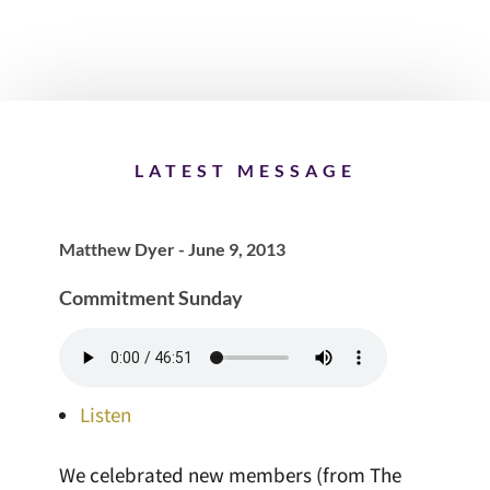
LATEST MESSAGE
Matthew Dyer - June 9, 2013
Commitment Sunday
Listen
We celebrated new members (from The