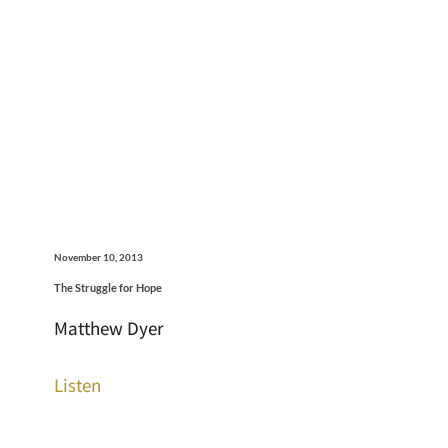
November 10, 2013
The Struggle for Hope
Matthew Dyer
Listen