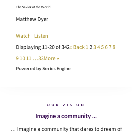
The Savior of the World
Matthew Dyer
Watch
Listen
Displaying 11-20 of 342
«
Back
1
2
3
4
5
6
7
8
9
10
11
…33
More
»
Powered by Series Engine
OUR VISION
Imagine a community …
… Imagine a community that dares to dream of