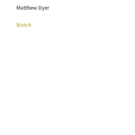
Matthew Dyer
Watch