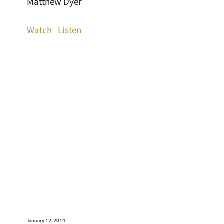
Matthew Dyer
Watch
Listen
January 12, 2014