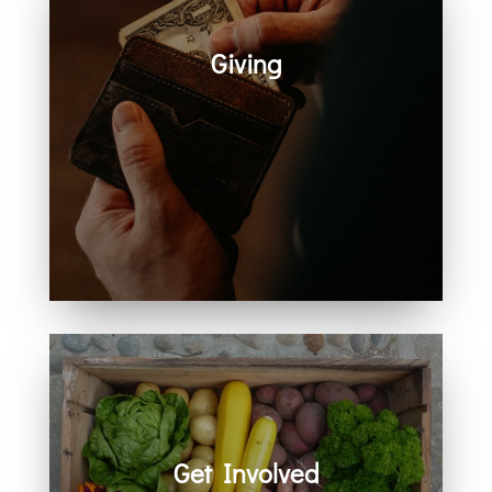
Giving
Generosity helps create space for
hope, care, connection, and
community. Every act of giving
supports the work we share
together.
Get Involved