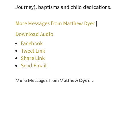
Journey), baptisms and child dedications.
More Messages from Matthew Dyer
|
Download Audio
Facebook
Tweet Link
Share Link
Send Email
More Messages from Matthew Dyer...