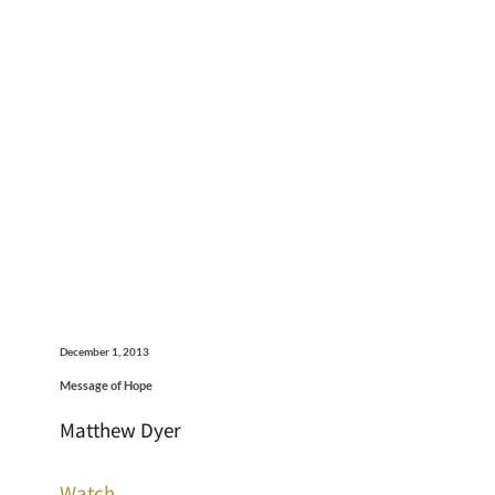
December 1, 2013
Message of Hope
Matthew Dyer
Watch