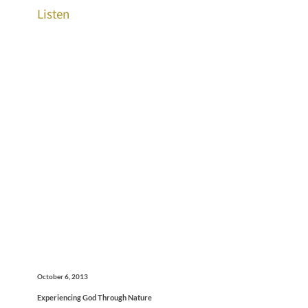
Listen
October 6, 2013
Experiencing God Through Nature