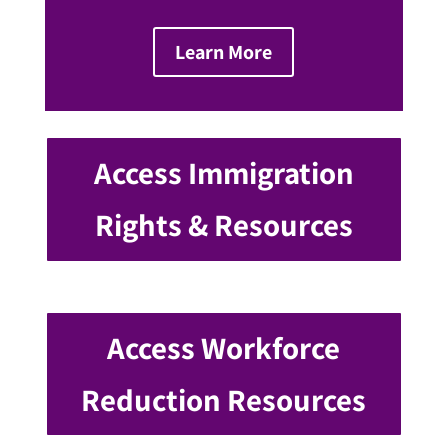
Learn More
Access Immigration
Rights & Resources
Access Workforce
Reduction Resources