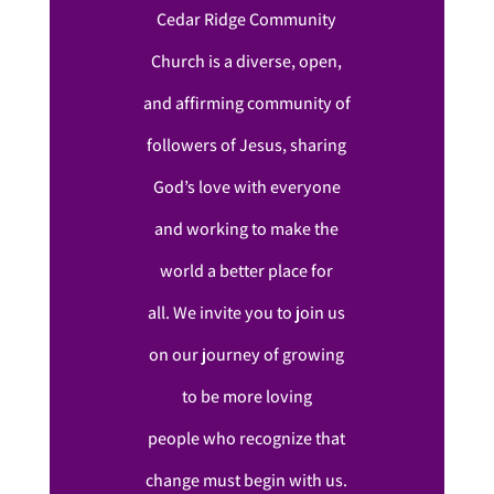
Cedar Ridge Community
Church is a diverse, open,
and affirming community of
followers of Jesus, sharing
God’s love with everyone
and working to make the
world a better place for
all. We invite you to join us
on our journey of growing
to be more loving
people who recognize that
change must begin with us.