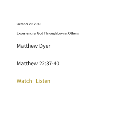
October 20, 2013
Experiencing God Through Loving Others
Matthew Dyer
Matthew 22:37-40
Watch
Listen