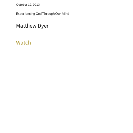
October 12, 2013
Experiencing God Through Our Mind
Matthew Dyer
Watch