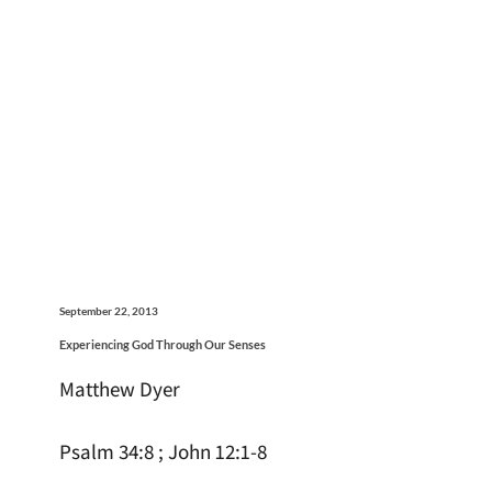
September 22, 2013
Experiencing God Through Our Senses
Matthew Dyer
Psalm 34:8 ; John 12:1-8