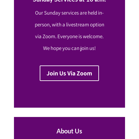
Our Sunday services are held in-
person, with a livestream option
via Zoom. Everyone is welcome.
We hope you can join us!
Join Us Via Zoom
About Us