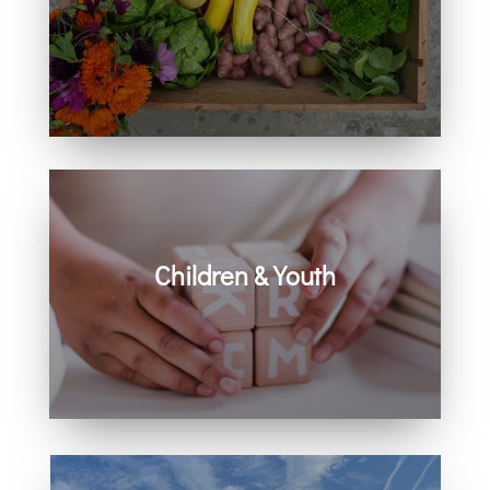
Learn how you can get involved in
our community and beyond.
Children & Youth
Learn more about visiting with infants,
children, and youth.