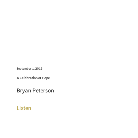
September 1, 2013
A Celebration of Hope
Bryan Peterson
Listen