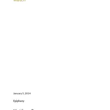
January 5, 2014
Epiphany