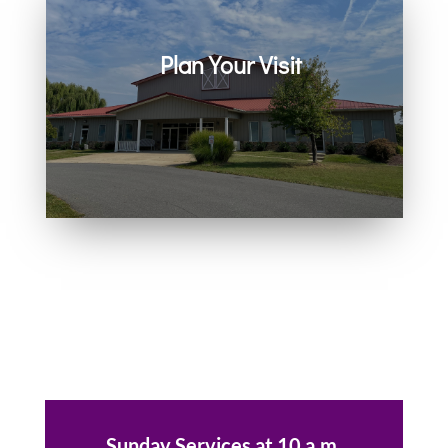
Plan Your Visit
Join us in person or on Zoom
every Sunday. Come as you are.
You belong here.
Sunday Services at 10 a.m.