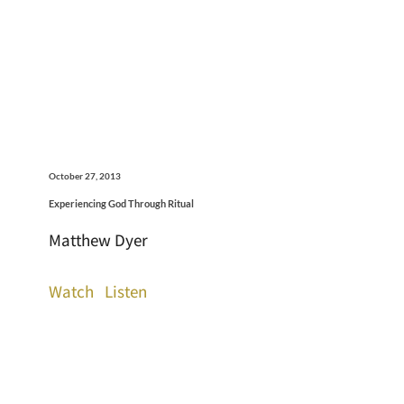
October 27, 2013
Experiencing God Through Ritual
Matthew Dyer
Watch
Listen